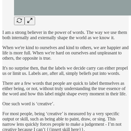
I am a strong believer in the power of words. The way we use them
both internally and externally shape the world as we know it.
When we're kind to ourselves and kind to others, we are happier and
life is more full. When we're hard on ourselves and unpleasant to
others, the opposite is true.
It's no surprise then, that the labels we decide carry can either propel
us or limit us. Labels are, after all, simply beliefs put into words.
There are a few words that people are quick to label themselves as
either being, or not, without truly understanding the true essence of
the word and how this label might shape every moment in their life.
One such word is ‘creative’.
For most people, being ‘creative’ is measured by a very specific
output or skill, such as being able to paint, draw, or sing. This
narrow lens quickly forces people to make a judgement - I’m not
creative because I can’t {{insert skill here}}.