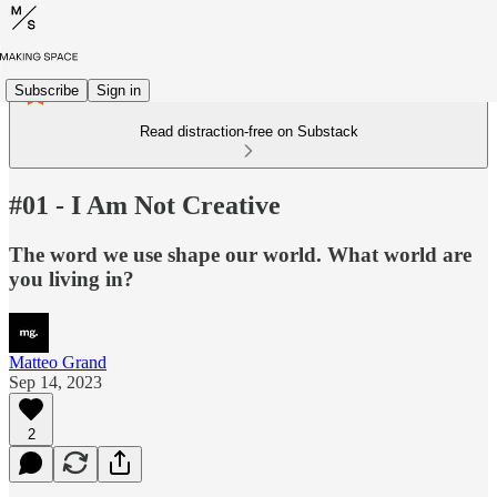
Subscribe
Sign in
Read distraction-free on Substack
#01 - I Am Not Creative
The word we use shape our world. What world are
you living in?
Matteo Grand
Sep 14, 2023
2