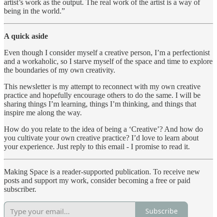
artist’s work as the output. The real work of the artist is a way of
being in the world.”
A quick aside
Even though I consider myself a creative person, I’m a perfectionist
and a workaholic, so I starve myself of the space and time to explore
the boundaries of my own creativity.
This newsletter is my attempt to reconnect with my own creative
practice and hopefully encourage others to do the same. I will be
sharing things I’m learning, things I’m thinking, and things that
inspire me along the way.
How do you relate to the idea of being a ‘Creative’? And how do
you cultivate your own creative practice? I’d love to learn about
your experience. Just reply to this email - I promise to read it.
Making Space is a reader-supported publication. To receive new
posts and support my work, consider becoming a free or paid
subscriber.
Subscribe