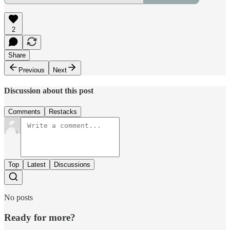
2
Share
Previous
Next
Discussion about this post
Comments
Restacks
Top
Latest
Discussions
No posts
Ready for more?