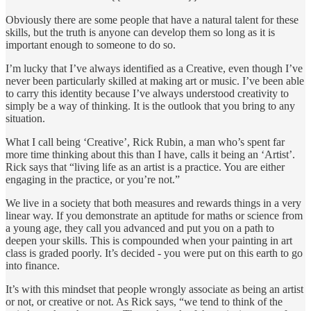
Obviously there are some people that have a natural talent for these
skills, but the truth is anyone can develop them so long as it is
important enough to someone to do so.
I’m lucky that I’ve always identified as a Creative, even though I’ve
never been particularly skilled at making art or music. I’ve been able
to carry this identity because I’ve always understood creativity to
simply be a way of thinking. It is the outlook that you bring to any
situation.
What I call being ‘Creative’, Rick Rubin, a man who’s spent far
more time thinking about this than I have, calls it being an ‘Artist’.
Rick says that “living life as an artist is a practice. You are either
engaging in the practice, or you’re not.”
We live in a society that both measures and rewards things in a very
linear way. If you demonstrate an aptitude for maths or science from
a young age, they call you advanced and put you on a path to
deepen your skills. This is compounded when your painting in art
class is graded poorly. It’s decided - you were put on this earth to go
into finance.
It’s with this mindset that people wrongly associate as being an artist
or not, or creative or not. As Rick says, “we tend to think of the